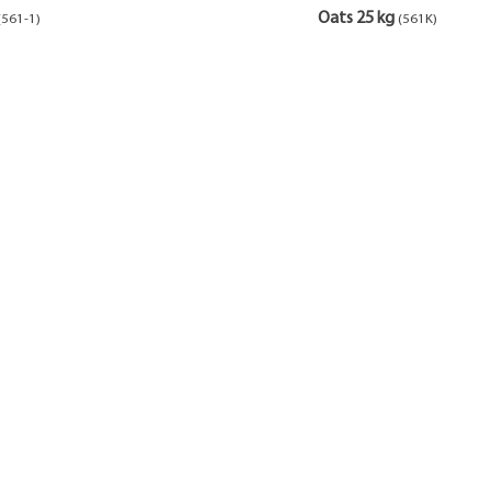
Oats 25 kg
(561-1)
(561K)