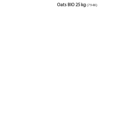
Oats BIO 25 kg
(794K)