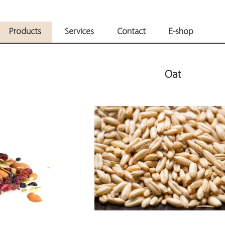
Products
Services
Contact
E-shop
Oat