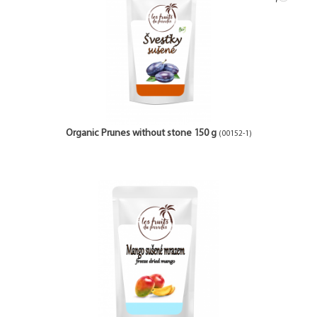
Organic Prunes without stone 150 g
(00152-1)