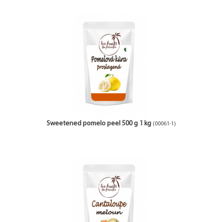
Sweetened pomelo peel 500 g 1 kg
(00061-1)