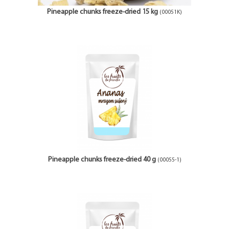
Pineapple chunks freeze-dried 15 kg
(00051K)
Pineapple chunks freeze-dried 40 g
(00055-1)