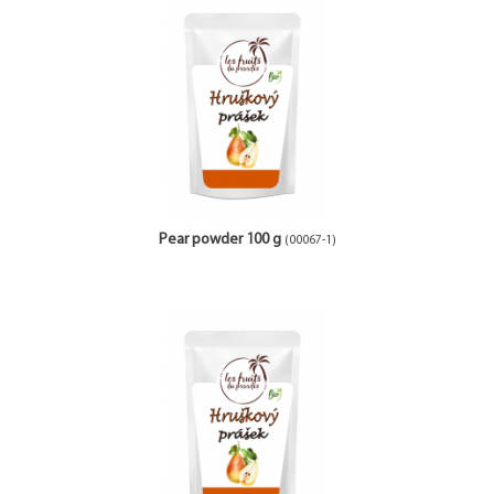
Pear powder 100 g
(00067-1)