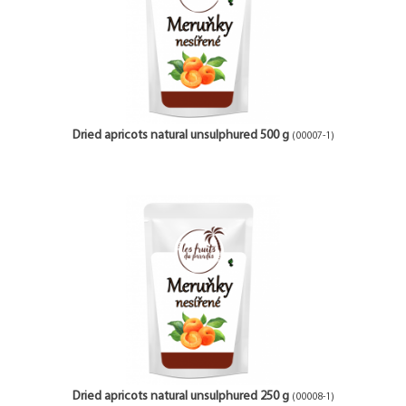
Dried apricots natural unsulphured 500 g
(00007-1)
Dried apricots natural unsulphured 250 g
(00008-1)