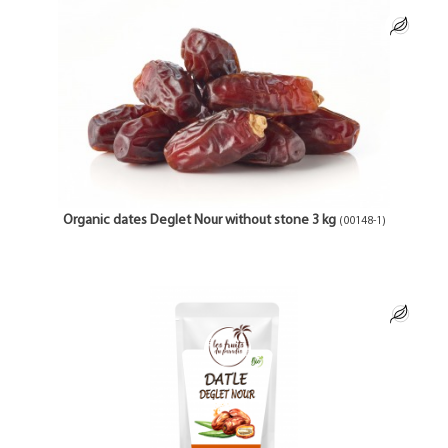
Organic dates Deglet Nour without stone 3 kg
(00148-1)