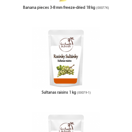
Banana pieces 3-8 mm freeze-dried 18 kg
(00077K)
Sultanas raisins 1 kg
(00079-1)