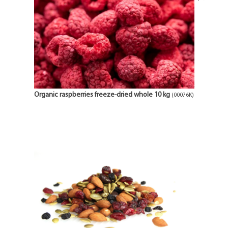
Organic raspberries freeze-dried whole 10 kg
(00076K)