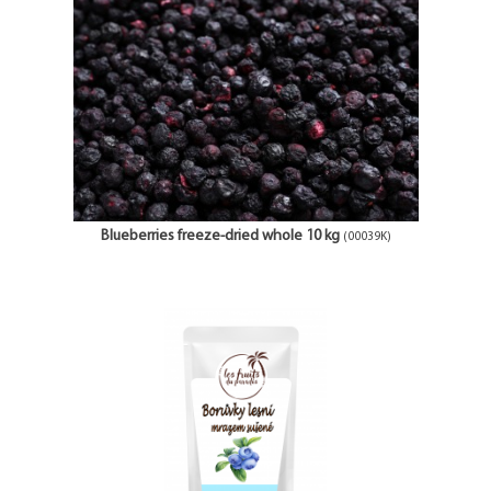
Blueberries freeze-dried whole 10 kg
(00039K)