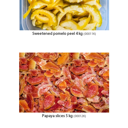
Sweetened pomelo peel 4 kg
(00011K)
Papaya slices 5 kg
(00012K)