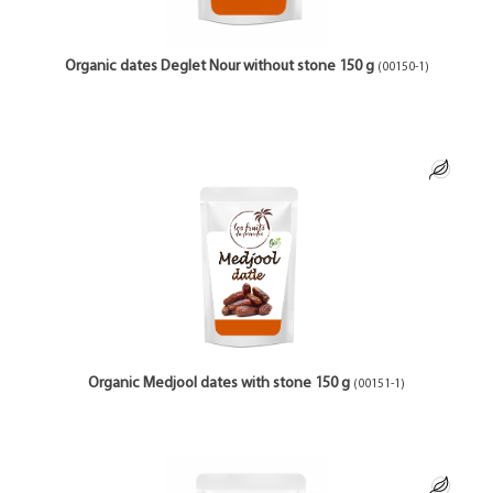
Organic dates Deglet Nour without stone 150 g
(00150-1)
Organic Medjool dates with stone 150 g
(00151-1)