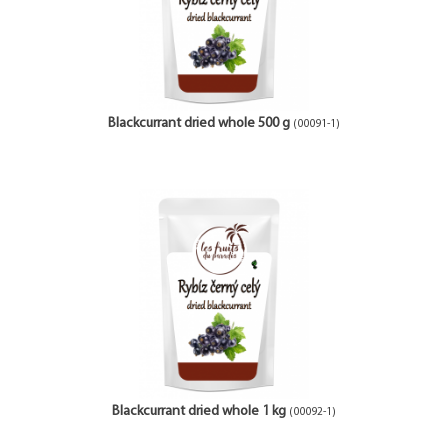
Blackcurrant dried whole 500 g
(00091-1)
Blackcurrant dried whole 1 kg
(00092-1)