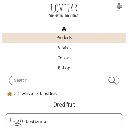
Covitar
Only natural ingredients
Products
Services
Contact
E-shop
Products
Dried fruit
>
>
Dried fruit
Dried banana