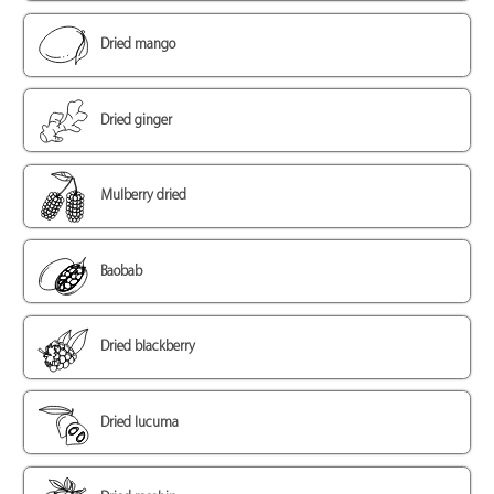
Dried mango
Dried ginger
Mulberry dried
Baobab
Dried blackberry
Dried lucuma