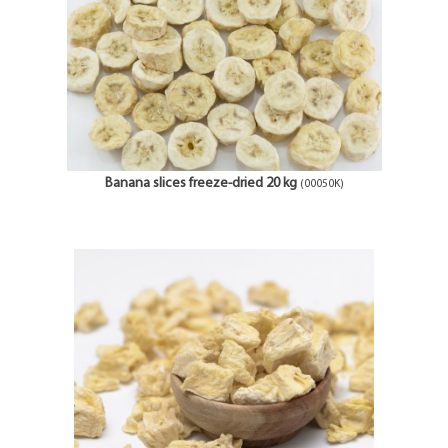
Banana slices freeze-dried 20 kg
(00050K)