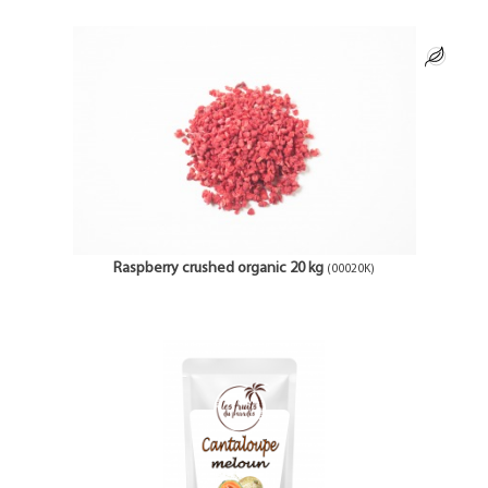
Raspberry crushed organic 20 kg
(00020K)