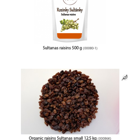
Sultanas raisins 500 g
(00080-1)
Organic raisins Sultanas small 12.5 kg
(00086K)