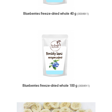
Blueberries freeze-dried whole 40 g
(00048-1)
Blueberries freeze-dried whole 100 g
(00049-1)