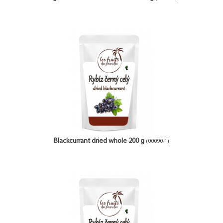
Blackcurrant dried whole 200 g
(00090-1)