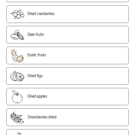
Dried cranberries
Date fruits
Exotic fruits
Dried figs
Dried apples
Strawberries dried