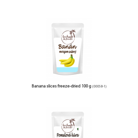
Banana slices freeze-dried 100 g
(00058-1)