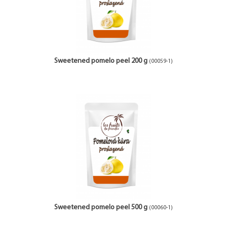
Sweetened pomelo peel 200 g
(00059-1)
Sweetened pomelo peel 500 g
(00060-1)