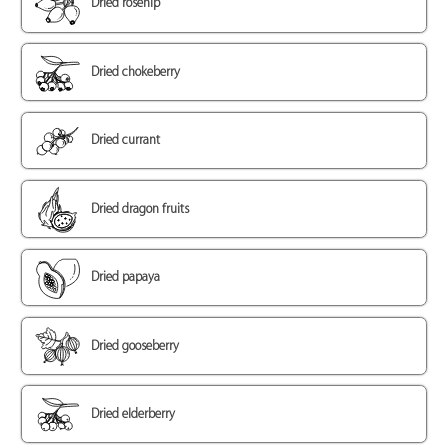
Dried rosehip
Dried chokeberry
Dried currant
Dried dragon fruits
Dried papaya
Dried gooseberry
Dried elderberry