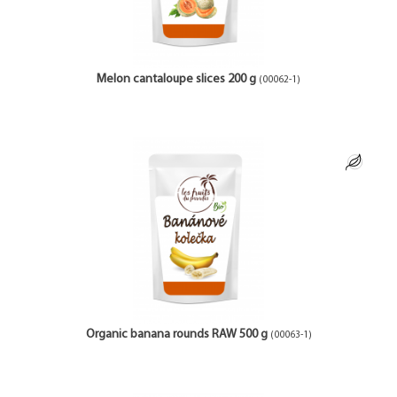
Melon cantaloupe slices 200 g
(00062-1)
Organic banana rounds RAW 500 g
(00063-1)