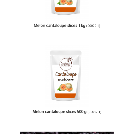
Melon cantaloupe slices 1 kg
(00029-1)
Melon cantaloupe slices 500 g
(00032-1)