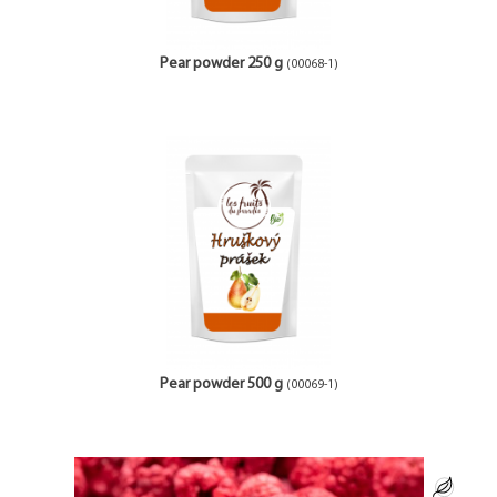
Pear powder 250 g
(00068-1)
Pear powder 500 g
(00069-1)