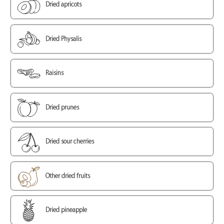
Dried apricots
Dried Physalis
Raisins
Dried prunes
Dried sour cherries
Other dried fruits
Dried pineapple