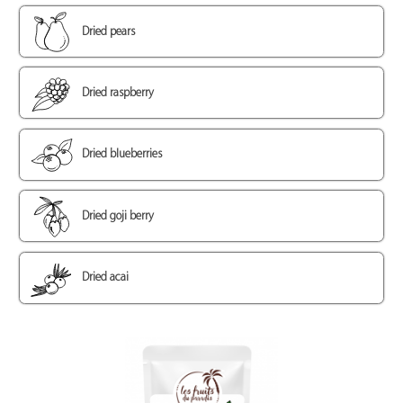
Dried pears
Dried raspberry
Dried blueberries
Dried goji berry
Dried acai