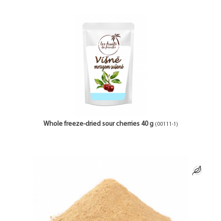
Whole freeze-dried sour cherries 40 g
(00111-1)