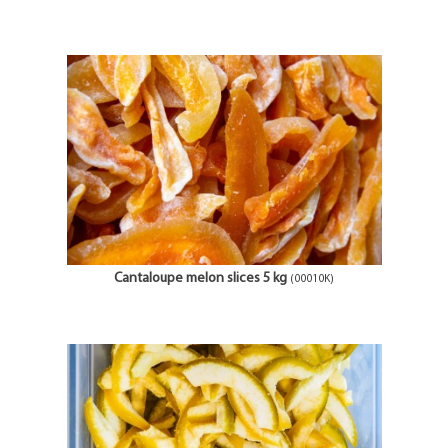
Cantaloupe melon slices 5 kg
(00010K)