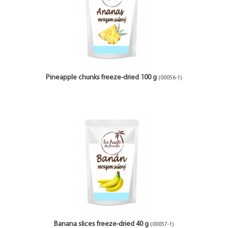
Pineapple chunks freeze-dried 100 g
(00056-1)
Banana slices freeze-dried 40 g
(00057-1)