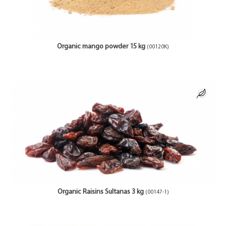
Organic mango powder 15 kg
(00120K)
Organic Raisins Sultanas 3 kg
(00147-1)