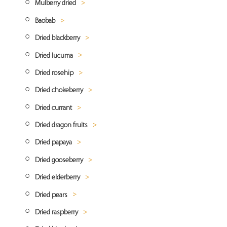
Mulberry dried
Dried Mango Diced
Crystalized ginger
Baobab
Freeze dried mango
Ginger powder
Dried white mulberry
Dried blackberry
Mango powder
Dried black mulberry
Baobab powder
Dried lucuma
Blackberry powder
Dried rosehip
Lucuma powder
Dried chokeberry
Rosehip powder
Dried currant
Chokeberry (aronia) powder
Dried dragon fruits
Dried red currant
Dried papaya
Dried black currant
Dragon fruit powder
Dried gooseberry
Dried papaya cubes
Dried elderberry
Gooseberry powder
Dried pears
Elderberry powder
Dried raspberry
Dried pear quarters