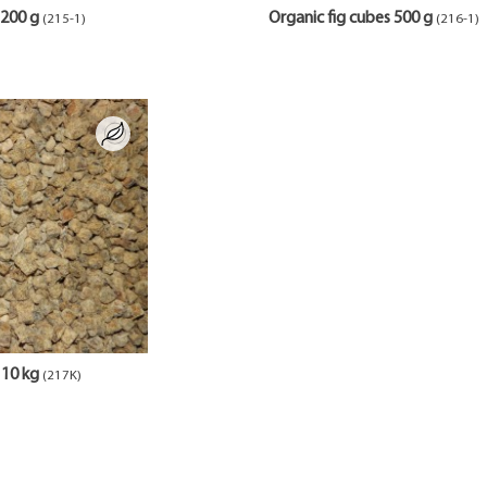
 200 g
Organic fig cubes 500 g
(215-1)
(216-1)
 10 kg
(217K)