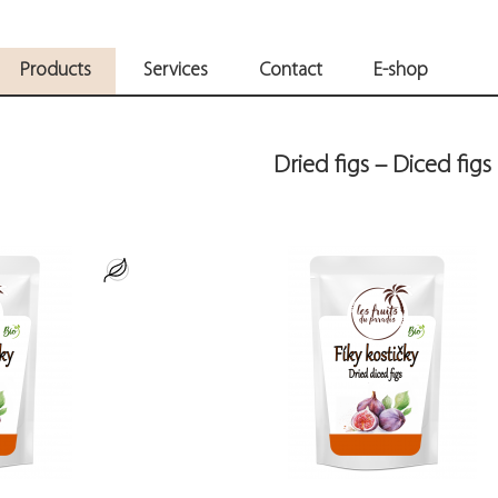
Products
Services
Contact
E-shop
Dried figs – Diced figs