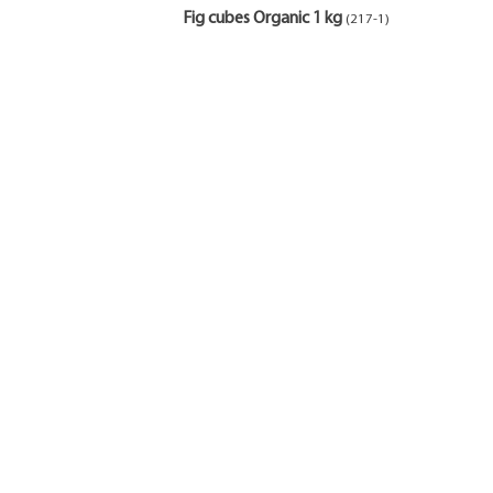
Fig cubes Organic 1 kg
(217-1)