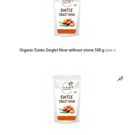
Organic Dates Deglet Nour without stone 500 g
(034-1)