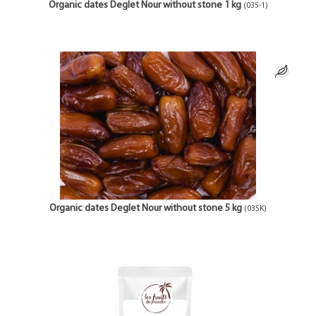
Organic dates Deglet Nour without stone 1 kg
(035-1)
Organic dates Deglet Nour without stone 5 kg
(035K)