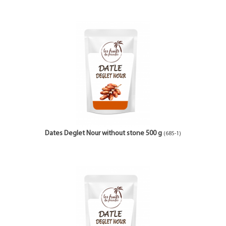
Dates Deglet Nour without stone 500 g
(685-1)