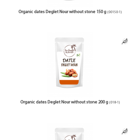
Organic dates Deglet Nour without stone 150 g
(00150-1)
Organic dates Deglet Nour without stone 200 g
(018-1)