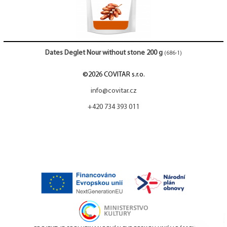
Dates Deglet Nour without stone 200 g
(686-1)
©2026 COVITAR s.r.o.
info@covitar.cz
+420 734 393 011