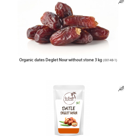
Organic dates Deglet Nour without stone 3 kg
(00148-1)