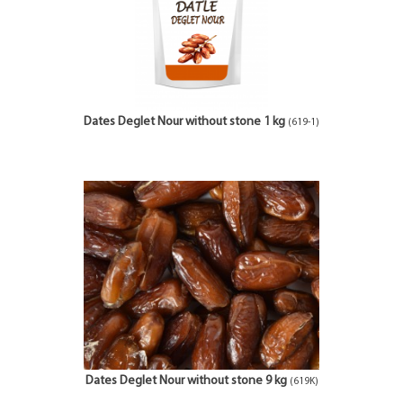
Dates Deglet Nour without stone 1 kg
(619-1)
Dates Deglet Nour without stone 9 kg
(619K)