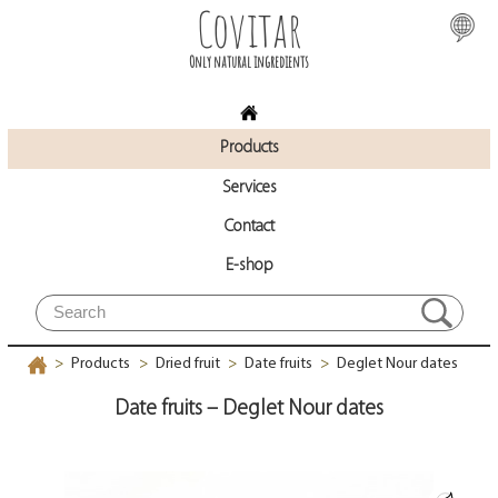
Covitar
Only natural ingredients
Products
Services
Contact
E-shop
Products
Dried fruit
Date fruits
Deglet Nour dates
>
>
>
>
Date fruits – Deglet Nour dates