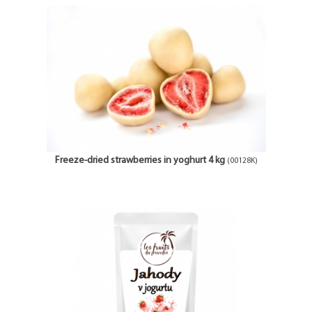
Freeze-dried strawberries in yoghurt 4 kg
(00128K)