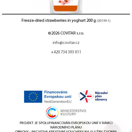
Freeze-dried strawberries in yoghurt 200 g
(00199-1)
©2026 COVITAR s.r.o.
info@covitar.cz
+420 734 393 011
PROJEKT JE SPOLUFINANCOVÁN EVROPSKOU UNIÍ V RÁMCI
NÁRODNÍHO PLÁNU