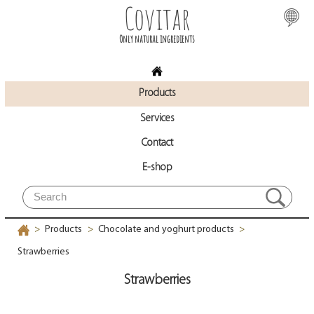
Covitar
Only natural ingredients
Products
Services
Contact
E-shop
Products
Chocolate and yoghurt products
>
>
>
Strawberries
Strawberries