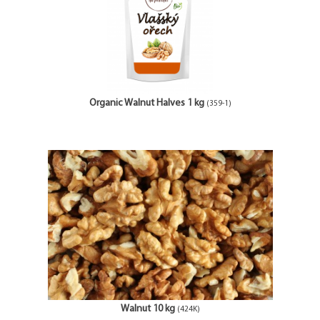
Organic Walnut Halves 1 kg
(359-1)
Walnut 10 kg
(424K)