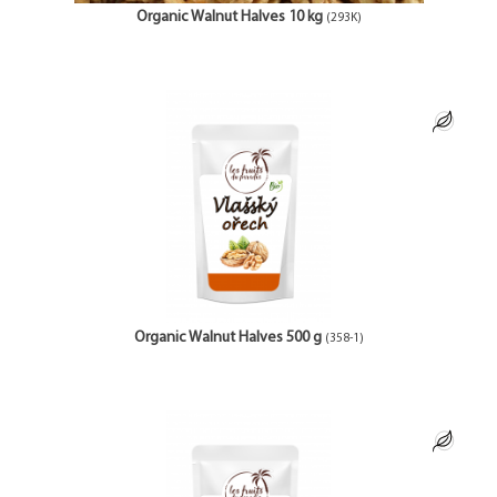
Organic Walnut Halves 10 kg
(293K)
Organic Walnut Halves 500 g
(358-1)