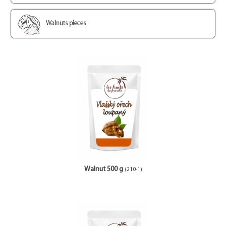
Walnuts pieces
Walnut 500 g
(210-1)