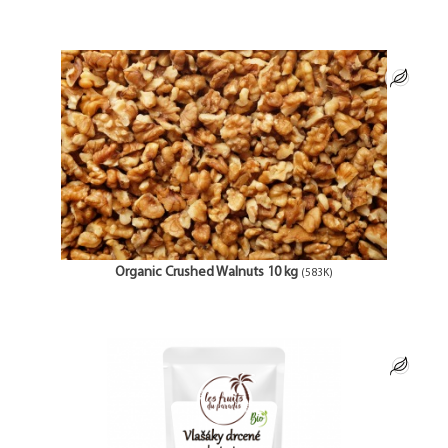
Organic Crushed Walnuts 10 kg
(583K)