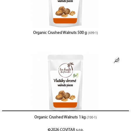
Organic Crushed Walnuts 500 g
(699-1)
Organic Crushed Walnuts 1 kg
(700-1)
©2026 COVITAR s.r.o.