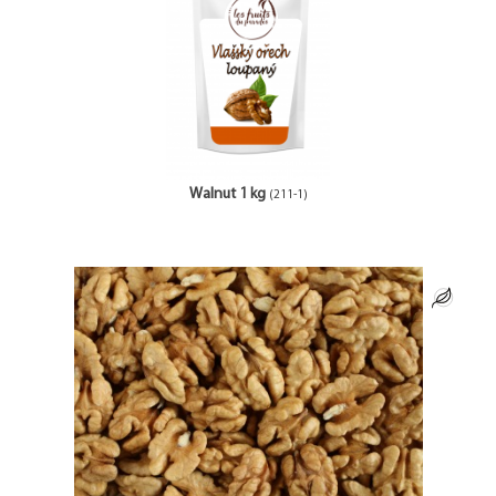
Walnut 1 kg
(211-1)