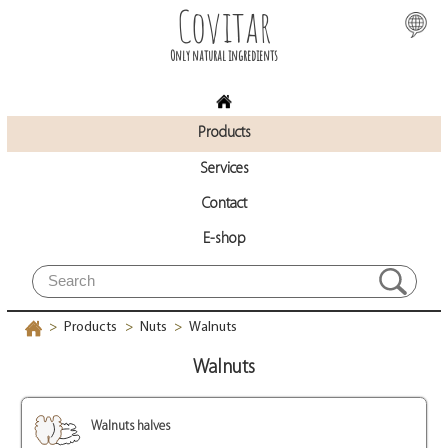
Covitar
Only natural ingredients
Products
Services
Contact
E-shop
Products
Nuts
Walnuts
>
>
>
Walnuts
Walnuts halves