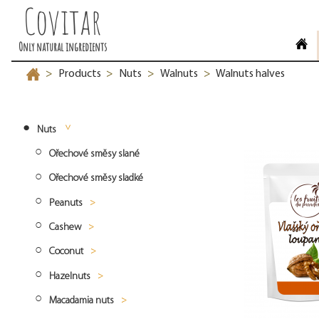
Covitar
Only natural ingredients
Products
Nuts
Walnuts
Walnuts halves
>
>
>
>
Nuts
Ořechové směsy slané
Ořechové směsy sladké
Peanuts
Cashew
Peanuts blanched
Coconut
Peanuts roasted
Cashew whole
Hazelnuts
Peanuts natural
Cashew split
Desiccated coconut fine
Macadamia nuts
Cashew pieces
Desiccated coconut medium
Hazelnuts natural