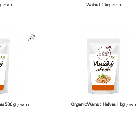
g
Walnut 1 kg
(210-1)
(211-1)
es 500 g
Organic Walnut Halves 1 kg
(358-1)
(359-