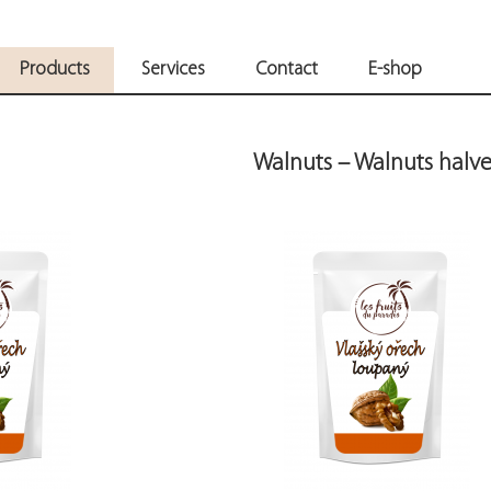
Products
Services
Contact
E-shop
Walnuts – Walnuts halve