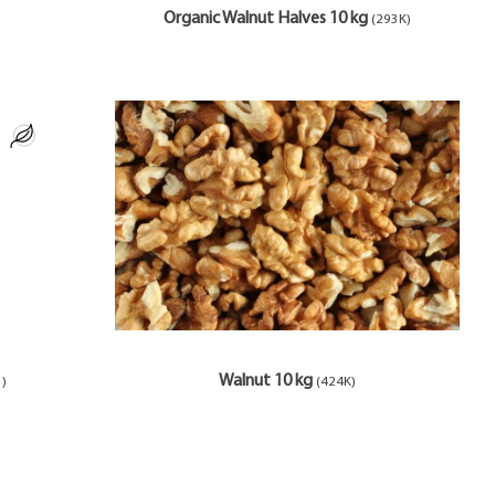
Organic Walnut Halves 10 kg
(293K)
Walnut 10 kg
1)
(424K)