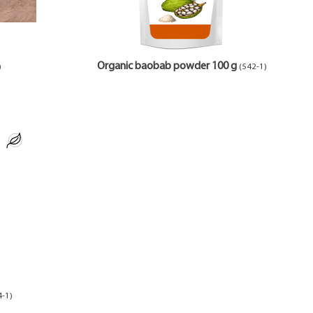
Organic baobab powder 100 g
)
(542-1)
4-1)