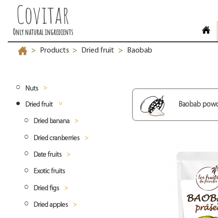
Covitar
Only natural ingredients
Products
Dried fruit
Baobab
>
>
>
Nuts
Baobab pow
Dried fruit
Ořechové směsy slané
Dried banana
Ořechové směsy sladké
Dried cranberries
Banana chips
Peanuts
Date fruits
Minibananas
Cranberries whole
Cashew
Peanuts blanched
Exotic fruits
Banana coins
Deglet Nour dates
Coconut
Peanuts roasted
Cashew whole
Dried figs
Sayer dates
Hazelnuts
Peanuts natural
Cashew split
Desiccated coconut fine
Dried apples
Medjool dates
Dried figs whole
Macadamia nuts
Cashew pieces
Desiccated coconut medium
Hazelnuts natural