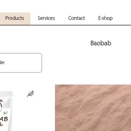
Products
Services
Contact
E-shop
Baobab
der