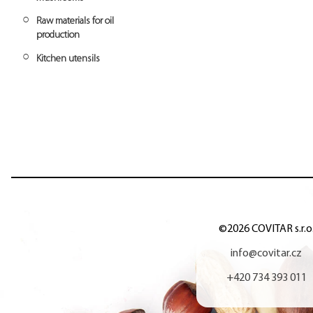
Rice crispies
Cassava flour
Azuki beans
Tapioca syrup
Marjoram
Raw materials for oil
Sunflower flour
production
Spelt flour
Kitchen utensils
Rice flour
Buckwheat flour
©2026 COVITAR s.r.o
info@covitar.cz
+420 734 393 011