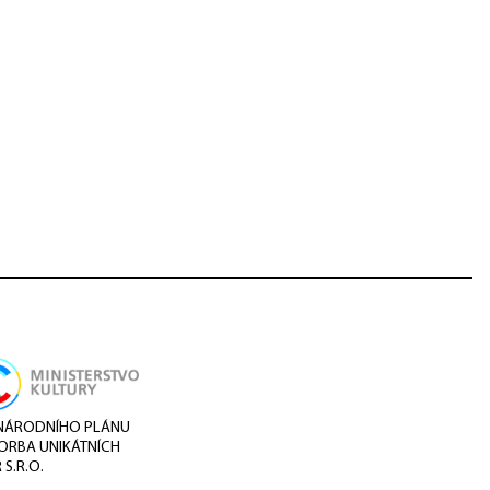
I NÁRODNÍHO PLÁNU
VORBA UNIKÁTNÍCH
S.R.O.