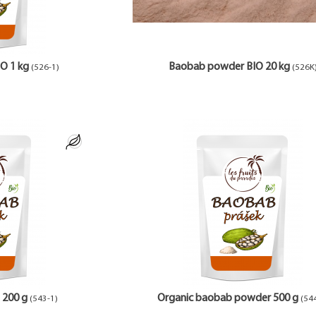
O 1 kg
Baobab powder BIO 20 kg
(526-1)
(526K
 200 g
Organic baobab powder 500 g
(543-1)
(54