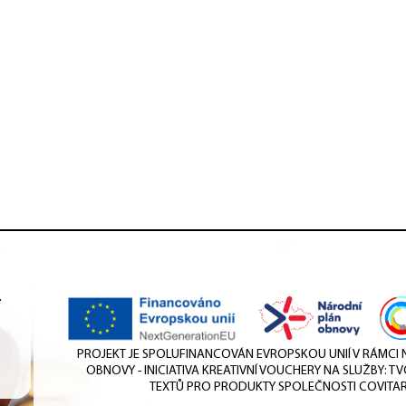
.
PROJEKT JE SPOLUFINANCOVÁN EVROPSKOU UNIÍ V RÁMC
OBNOVY - INICIATIVA KREATIVNÍ VOUCHERY NA SLUŽBY: T
TEXTŮ PRO PRODUKTY SPOLEČNOSTI COVITAR 