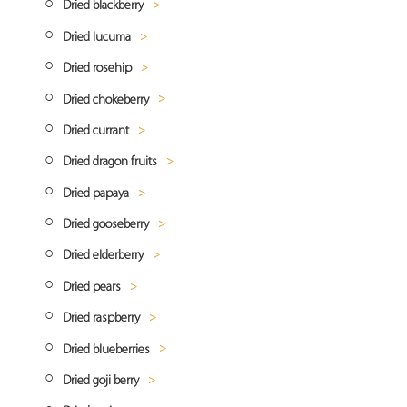
Dried blackberry
Dried lucuma
Blackberry powder
Dried rosehip
Lucuma powder
Dried chokeberry
Rosehip powder
Dried currant
Chokeberry (aronia) powder
Dried dragon fruits
Dried red currant
Dried papaya
Dried black currant
Dragon fruit powder
Dried gooseberry
Dried papaya cubes
Dried elderberry
Gooseberry powder
Dried pears
Elderberry powder
Dried raspberry
Dried pear quarters
Dried blueberries
Dried pears pieces
Dried raspberry whole
Dried goji berry
Pears powder
Dried raspberries grits
Dried blueberries whole