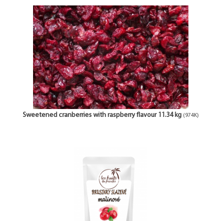
Sweetened cranberries with raspberry flavour 11.34 kg
(974K)