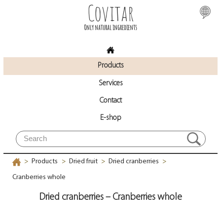
Covitar
Only natural ingredients
Products
Services
Contact
E-shop
Products
Dried fruit
Dried cranberries
>
>
>
>
Cranberries whole
Dried cranberries – Cranberries whole