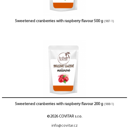
Sweetened cranberries with raspberry flavour 500 g
(987-1)
Sweetened cranberries with raspberry flavour 200 g
(988-1)
©2026 COVITAR s.r.o.
info@covitar.cz