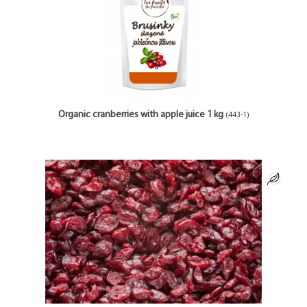
Organic cranberries with apple juice 1 kg
(443-1)