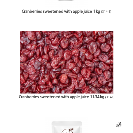
Cranberries sweetened with apple juice 1 kg
(314-1)
Cranberries sweetened with apple juice 11.34 kg
(314K)