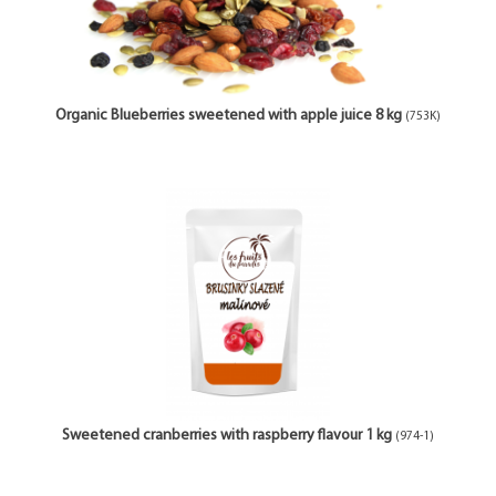
Organic Blueberries sweetened with apple juice 8 kg
(753K)
Sweetened cranberries with raspberry flavour 1 kg
(974-1)