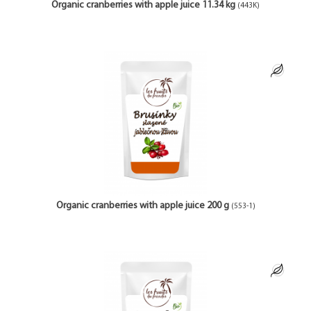
Organic cranberries with apple juice 11.34 kg
(443K)
Organic cranberries with apple juice 200 g
(553-1)