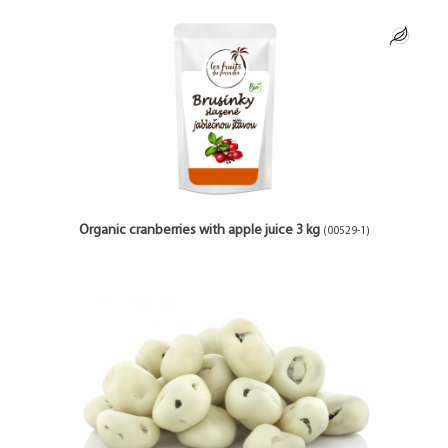
Organic cranberries with apple juice 3 kg
(00529-1)