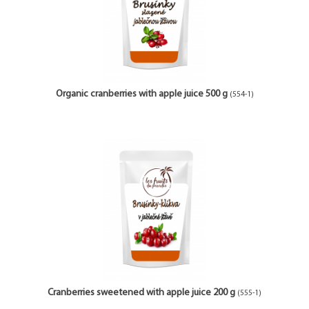
Organic cranberries with apple juice 500 g
(554-1)
Cranberries sweetened with apple juice 200 g
(555-1)