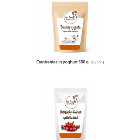
Cranberries in yoghurt 500 g
(00577-1)