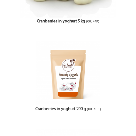
Cranberries in yoghurt 5 kg
(00574K)
Cranberries in yoghurt 200 g
(00576-1)