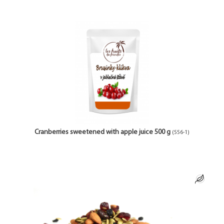
Cranberries sweetened with apple juice 500 g
(556-1)