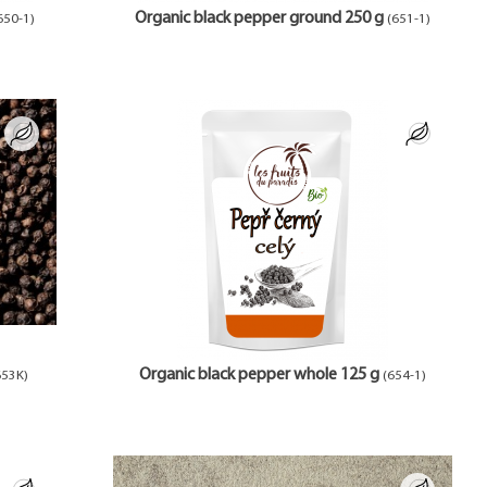
Organic black pepper ground 250 g
650-1)
(651-1)
Organic black pepper whole 125 g
653K)
(654-1)