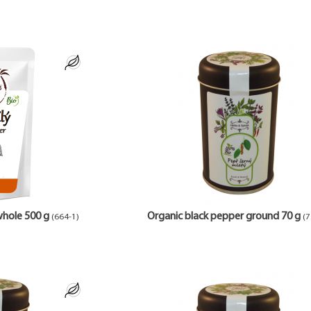
whole 500 g
Organic black pepper ground 70 g
(664-1)
(7