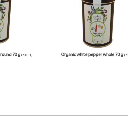
ground 70 g
Organic white pepper whole 70 g
(730-1)
(7