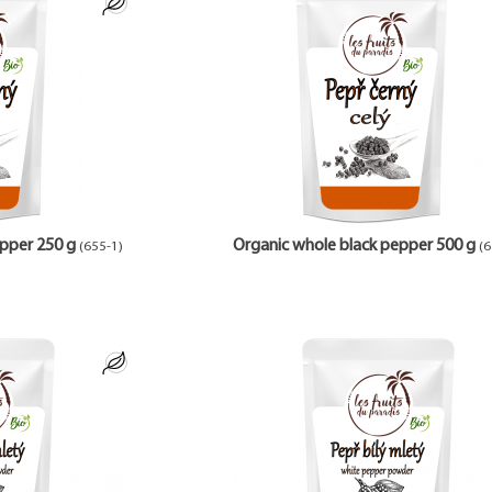
pper 250 g
Organic whole black pepper 500 g
(655-1)
(6