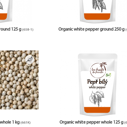
round 125 g
Organic white pepper ground 250 g
(658-1)
(
whole 1 kg
Organic white pepper whole 125 g
(661K)
(