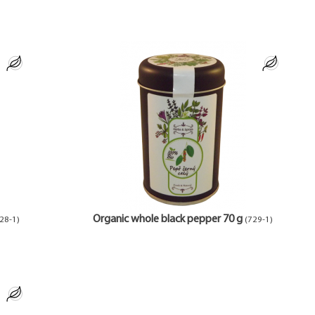
Organic whole black pepper 70 g
28-1)
(729-1)