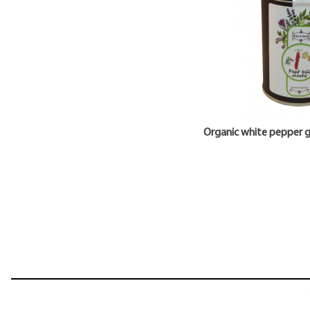
Organic white pepper 