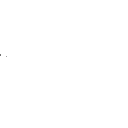
31-1)