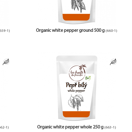
Organic white pepper ground 500 g
659-1)
(660-1)
Organic white pepper whole 250 g
662-1)
(663-1)