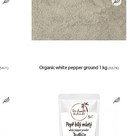
Organic white pepper ground 1 kg
56-1)
(657K)