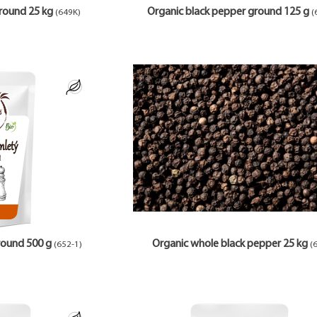
round 25 kg
Organic black pepper ground 125 g
(649K)
(
round 500 g
Organic whole black pepper 25 kg
(652-1)
(