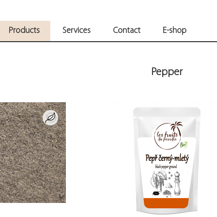
Products
Services
Contact
E-shop
Pepper