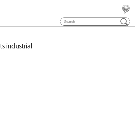
 industrial