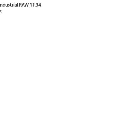
ndustrial RAW 11.34
K)