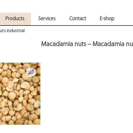
Products
Services
Contact
E-shop
ts industrial
Macadamia nuts – Macadamia nuts