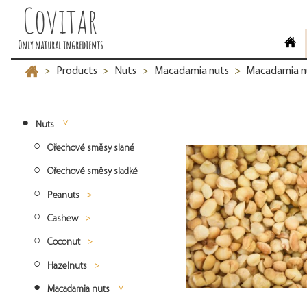
Covitar
Only natural ingredients
Products
Nuts
Macadamia nuts
Macadamia nu
>
>
>
>
Nuts
Ořechové směsy slané
Ořechové směsy sladké
Peanuts
Cashew
Peanuts blanched
Coconut
Peanuts roasted
Cashew whole
Hazelnuts
Peanuts natural
Cashew split
Desiccated coconut fine
Macadamia nuts
Cashew pieces
Desiccated coconut medium
Hazelnuts natural