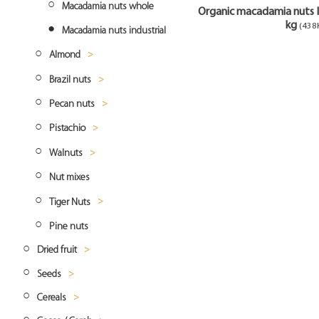
Cashew roasted
Coconut Chips
Hazelnuts blanched
Macadamia nuts whole
Organic macadamia nuts I
kg
(438
Coconut milk
Macadamia nuts industrial
Almond
Coconut flour
Brazil nuts
Almonds natural
Pecan nuts
Almonds blanched
Brazil nuts whole
Pistachio
Almonds flakes
Pecan nuts whole
Walnuts
Almonds slivered
Pistachio hulled
Nut mixes
Almonds smoked
Pistachio roasted
Walnuts halves
Tiger Nuts
Almonds flour
Pistachio natural whole
Walnuts pieces
Pine nuts
Tiger nuts whole
Dried fruit
Seeds
Dried banana
Cereals
Amaranth
Dried cranberries
Banana chips