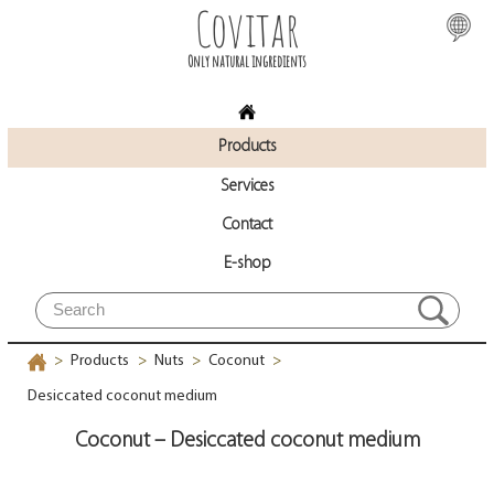
Covitar
Only natural ingredients
Products
Services
Contact
E-shop
Products
Nuts
Coconut
>
>
>
>
Desiccated coconut medium
Coconut – Desiccated coconut medium