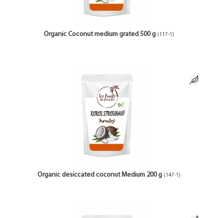
Organic Coconut medium grated 500 g
(117-1)
Organic desiccated coconut Medium 200 g
(147-1)