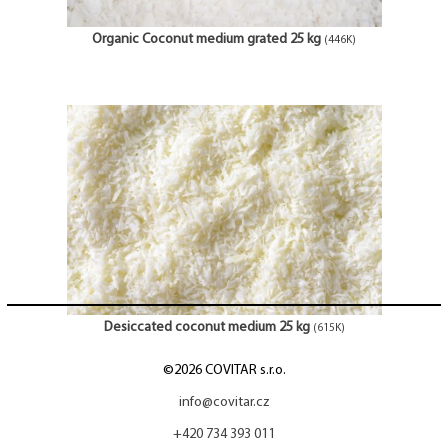
Organic Coconut medium grated 25 kg
(446K)
Desiccated coconut medium 25 kg
(615K)
©2026 COVITAR s.r.o.
info@covitar.cz
+420 734 393 011