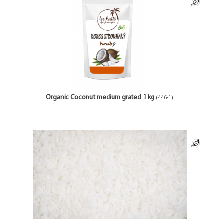
Organic Coconut medium grated 1 kg
(446-1)