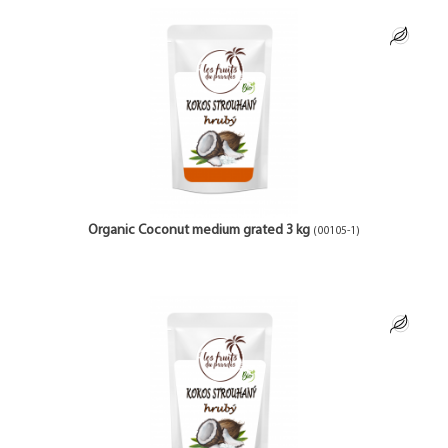
Organic Coconut medium grated 3 kg
(00105-1)