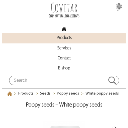
Covitar
Only natural ingredients
Products
Services
Contact
E-shop
Products
Seeds
Poppy seeds
White poppy seeds
>
>
>
>
Poppy seeds – White poppy seeds