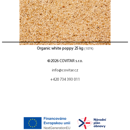
Organic white poppy 25 kg
(107K)
©2026 COVITAR s.r.o.
info@covitar.cz
+420 734 393 011