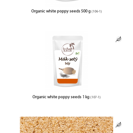
Organic white poppy seeds 500 g
(106-1)
Organic white poppy seeds 1 kg
(107-1)