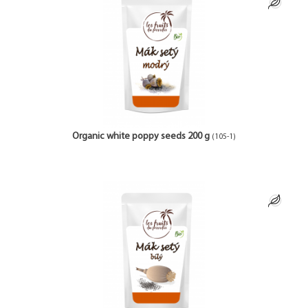
Organic white poppy seeds 200 g
(105-1)