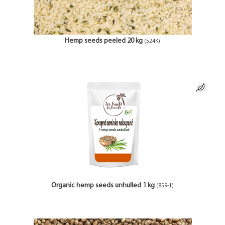
Hemp seeds peeled 20 kg
(524K)
Organic hemp seeds unhulled 1 kg
(859-1)