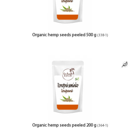
Organic hemp seeds peeled 500 g
(338-1)
Organic hemp seeds peeled 200 g
(364-1)