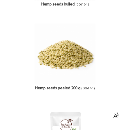
Hemp seeds hulled
(00616-1)
Hemp seeds peeled 200 g
(00617-1)