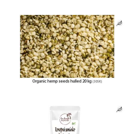
Organic hemp seeds hulled 20 kg
(305K)