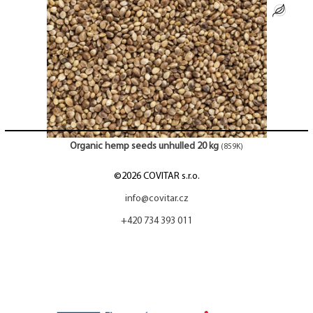
Organic hemp seeds unhulled 20 kg
(859K)
©2026 COVITAR s.r.o.
info@covitar.cz
+420 734 393 011