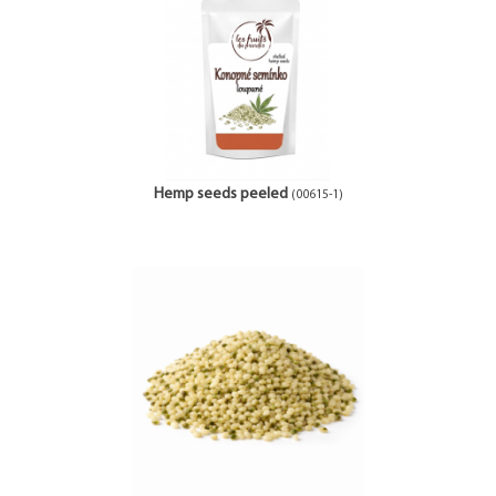
Hemp seeds peeled
(00615-1)