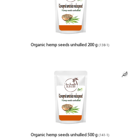
Organic hemp seeds unhulled 200 g
(138-1)
Organic hemp seeds unhulled 500 g
(141-1)