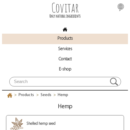
Covitar
Only natural ingredients
Products
Services
Contact
E-shop
Products
Seeds
Hemp
>
>
>
Hemp
Shelled hemp seed