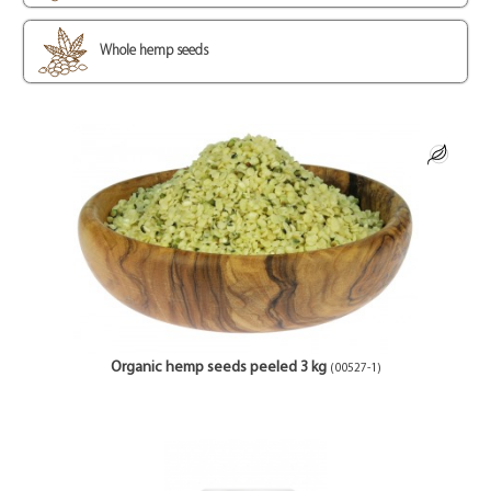
Whole hemp seeds
Organic hemp seeds peeled 3 kg
(00527-1)