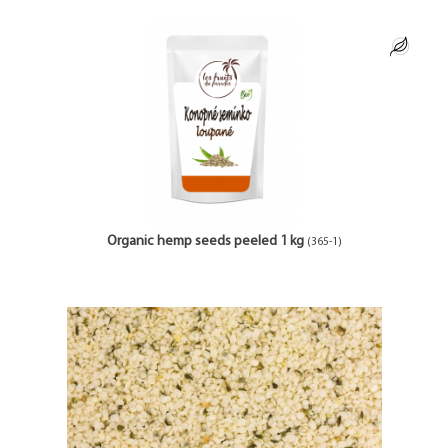
Organic hemp seeds peeled 1 kg
(365-1)