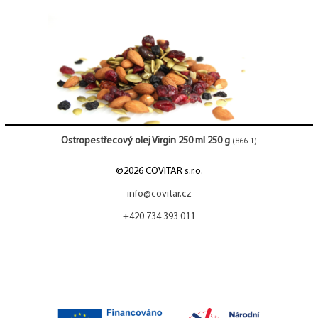
Ostropestřecový olej Virgin 250 ml 250 g
(866-1)
©2026 COVITAR s.r.o.
info@covitar.cz
+420 734 393 011