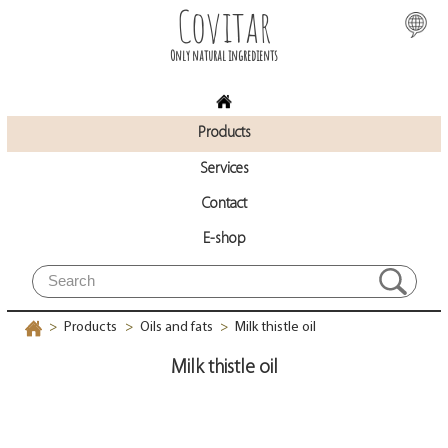
Covitar
Only natural ingredients
Products
Services
Contact
E-shop
Products
Oils and fats
Milk thistle oil
>
>
>
Milk thistle oil