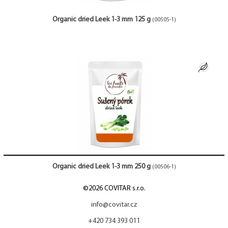
Organic dried Leek 1-3 mm 125 g
(00505-1)
Organic dried Leek 1-3 mm 250 g
(00506-1)
©2026 COVITAR s.r.o.
info@covitar.cz
+420 734 393 011