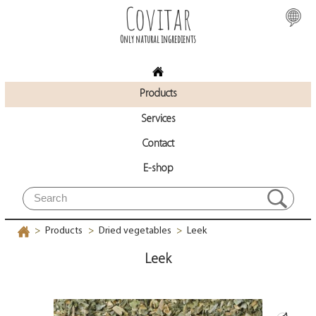
Covitar
Only natural ingredients
Products
Services
Contact
E-shop
Products
Dried vegetables
Leek
>
>
>
Leek