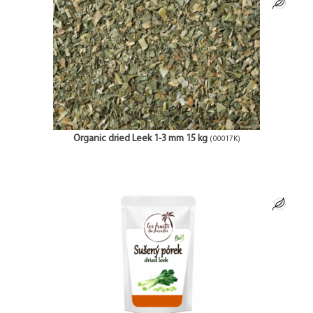
Organic dried Leek 1-3 mm 15 kg
(00017K)