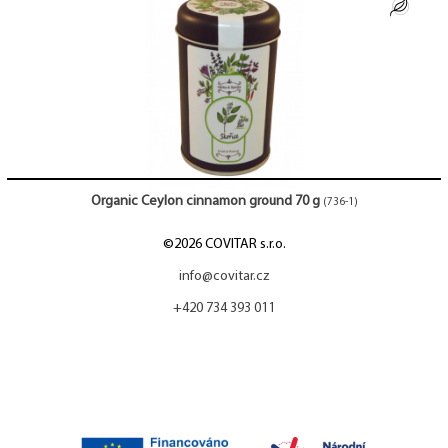
Organic Ceylon cinnamon ground 70 g
(736-1)
©2026 COVITAR s.r.o.
info@covitar.cz
+420 734 393 011