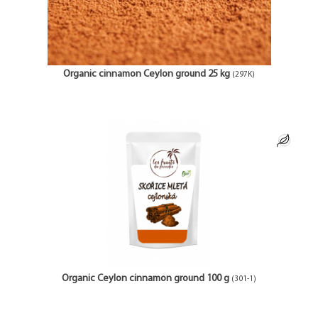
Organic cinnamon Ceylon ground 25 kg
(297K)
Organic Ceylon cinnamon ground 100 g
(301-1)