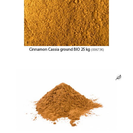
Cinnamon Cassia ground BIO 25 kg
(00673K)