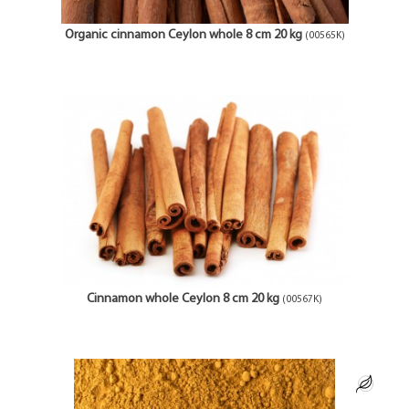
Organic cinnamon Ceylon whole 8 cm 20 kg
(00565K)
Cinnamon whole Ceylon 8 cm 20 kg
(00567K)