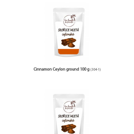
Cinnamon Ceylon ground 100 g
(304-1)