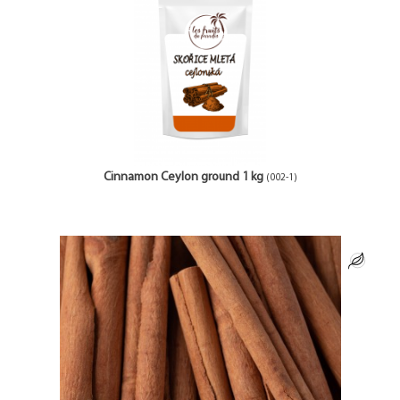
Cinnamon Ceylon ground 1 kg
(002-1)