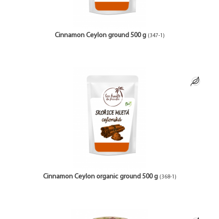
Cinnamon Ceylon ground 500 g
(347-1)
Cinnamon Ceylon organic ground 500 g
(368-1)