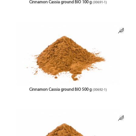
Cinnamon Cassia ground BIO 100 g
(00691-1)
Cinnamon Cassia ground BIO 500 g
(00692-1)