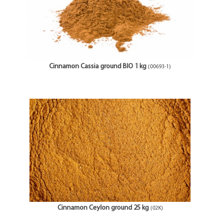
Cinnamon Cassia ground BIO 1 kg
(00693-1)
Cinnamon Ceylon ground 25 kg
(02K)