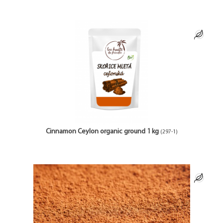
Cinnamon Ceylon organic ground 1 kg
(297-1)