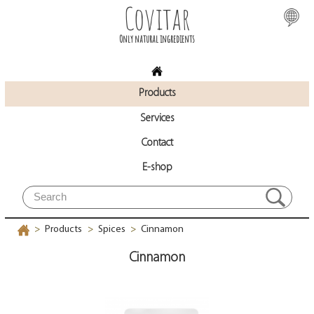
Covitar
Only natural ingredients
Products
Services
Contact
E-shop
Products
Spices
Cinnamon
>
>
>
Cinnamon